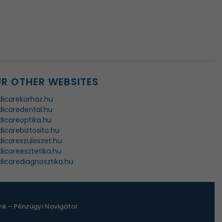
R OTHER WEBSITES
icarekorhaz.hu
icaredental.hu
icareoptika.hu
icarebiztosito.hu
icareszuleszet.hu
icareesztetika.hu
icarediagnosztika.hu
k – Pénzügyi Navigátor