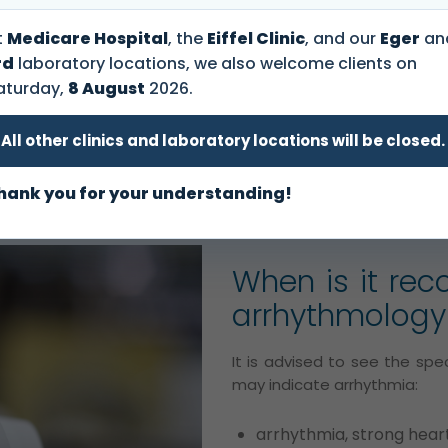
appointment
ogy
that specializes in the
t
Medicare Hospital
, the
Eiffel Clinic
, and our
Eger
an
peak of a rhythm disorder
rd
laboratory locations, we also welcome clients on
Our colleagues are happ
 heart’s normal stimulation
aturday,
8 August
2026.
to help!
o fast (tachycardia), too
on).
All other clinics and laboratory locations will be closed.
+36 1 465 3131
hank you for your understanding!
When is it re
arrhythmology 
It is advised to see the spec
may indicate arrhythmia:
arrhythmia, strong hear