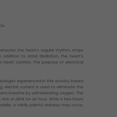
Ds.
ch ensures the heart’s regular rhythm, stops
n addition to atrial fibrillation, the heart’s
 heart cavities.
The purpose of electrical
iologist experienced in this activity based
 electric current is used to eliminate the
 them breathe by administering oxygen.
The
eat or drink for an hour.
After a few hours
addle, a mildly painful redness may occur,