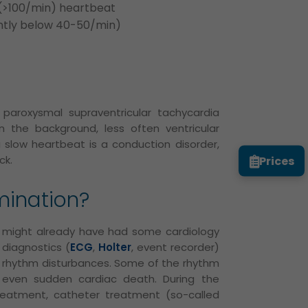
r (>100/min) heartbeat
ntly below 40-50/min)
 paroxysmal supraventricular tachycardia
s in the background, less often ventricular
 slow heartbeat is a conduction disorder,
Prices
ck.
mination?
nt might already have had some cardiology
 diagnostics (
ECG
,
Holter
, event recorder)
e rhythm disturbances. Some of the rhythm
 even sudden cardiac death. During the
eatment, catheter treatment (so-called