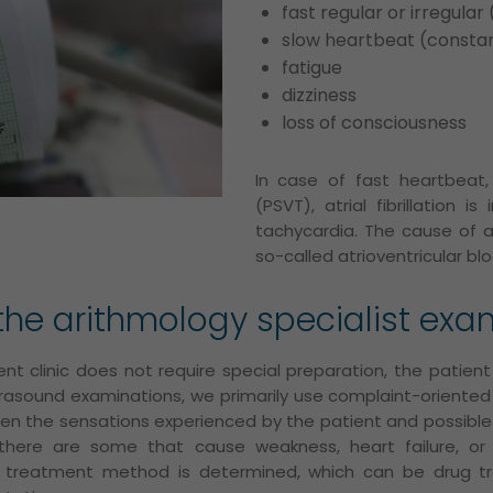
fast regular or irregula
slow heartbeat (consta
fatigue
dizziness
loss of consciousness
In case of fast heartbeat,
(PSVT), atrial fibrillation i
tachycardia. The cause of a
so-called atrioventricular blo
he arithmology specialist exa
nt clinic does not require special preparation, the patie
ltrasound examinations, we primarily use complaint-oriented
een the sensations experienced by the patient and possibl
 there are some that cause weakness, heart failure, or
y treatment method is determined, which can be drug tr