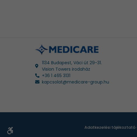
1134 Budapest, Váci út 29-31.
Vision Towers irodaház
+36 1 465 3131
kapcsolat@medicare-group.hu
Adatkezelési tájékoztató 