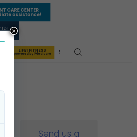
NT CARE CENTER
iate assistance!
 for
×
nies
LIFE1 FITNESS
 US
M
powered by
edicare
Send us a