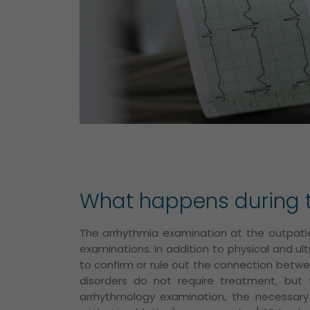
What happens during t
The arrhythmia examination at the outpatie
examinations. In addition to physical and u
to confirm or rule out the connection betw
disorders do not require treatment, but
arrhythmology examination, the necessar