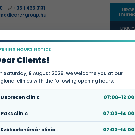
00
+36 1 465 3131
URGE
Immed
medicare-group.hu
Enquiry
compa
PENING HOURS NOTICE
SERVICE POINTS
FOR COMPANIES
WEBSHOP
ABOUT
ear Clients!
n Saturday, 8 August 2026, we welcome you at our
egional clinics with the following opening hours:
Debrecen clinic
07:00–12:00
 rhythm regulation)
Paks clinic
07:00–14:00
 deal with?
Book an
Székesfehérvár clinic
07:00–14:00