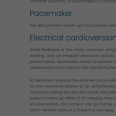
catheter ablation), or pacemaker/ICD implan
Pacemaker
We also perform check-ups for patients wear
Electrical cardioversio
Atrial fibrillation is the most common arrhy
working, and an irregular electrical activi
performance decreases, blood circulation de
cardioversion is to restore the normal rhyth
At Medicare Hospital, the intervention is pe
on the recommendation of an arrhythmolog
arrhytmia.
During the electric shock, the pa
patient
wakes up within 5-10 minutes, then th
of observation, the patient can go home.
which will heal without a trace in a few days.