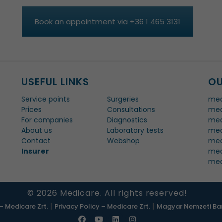
Book an appointment via +36 1 465 3131
USEFUL LINKS
OU
Service points
Surgeries
med
Prices
Consultations
med
For companies
Diagnostics
med
About us
Laboratory tests
med
Contact
Webshop
med
Insurer
med
med
© 2026 Medicare. All rights reserved!
|
|
– Medicare Zrt.
Privacy Policy – Medicare Zrt.
Magyar Nemzeti Ban