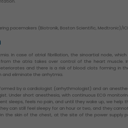
tation.
ing pacemakers (Biotronik, Boston Scientific, Medtronic)/IC
n
tmia.
In case of atrial fibrillation, the sinoartial node, whi
ty from the atria takes over control of the heart muscle.
I
teriorates and there is a risk of blood clots forming in the
m and eliminate the arrhytmia.
rformed by a cardiologist (arrhythmologist) and an anesthes
ist.
Under short anesthesia, with continuous ECG monitoring,
tient sleeps, feels no pain, and until they wake up, we help
ey can still feel sleepy for an hour or two, and they cannot 
On the skin of the chest, at the site of the power supply p