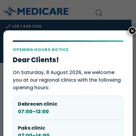
+36 1 465 3100
×
+36 1 465 3131
kapcsolat@medicare-group.hu
OPENING HOURS NOTICE
URGENT CARE CENTER – Immediate assistance!
Dear Clients!
On Saturday, 8 August 2026, we welcome
you at our regional clinics with the following
opening hours:
Please note that we charge a one-time
sample handling fee of 3 000 HUF at
Debrecen clinic
our
clinics
.
07:00–12:00
Medicare Clinic and Dentistry
Paks clinic
07:00–14:00