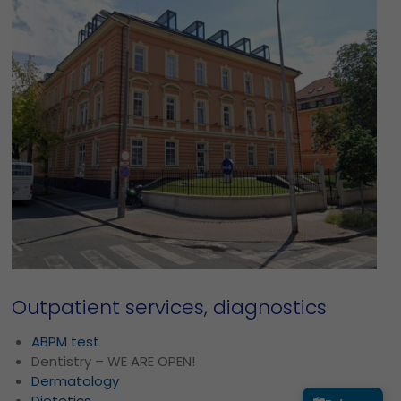
Outpatient services, diagnostics
ABPM test
Dentistry – WE ARE OPEN!
Dermatology
Dietetics