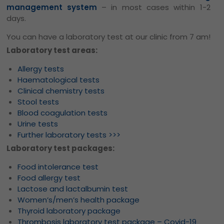
management system
– in most cases within 1-2
days.
You can have a laboratory test at our clinic from 7 am!
Laboratory test areas:
Allergy tests
Haematological tests
Clinical chemistry tests
Stool tests
Blood coagulation tests
Urine tests
Further laboratory tests >>>
Laboratory test packages:
Food intolerance test
Food allergy test
Lactose and lactalbumin test
Women’s/men’s health package
Thyroid laboratory package
Thrombosis laboratory test package – Covid-19