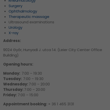
Rheumatology
Surgery
Ophthalmology
Therapeutic massage
Ultrasound examinations
Urology
X-ray
Address:
9024 Győr, Hunyadi J. utca 14. (Leier City Center Office
Building)
Opening hours:
Monday:
7:00 – 19:30
Tuesday:
7:00 – 19:30
Wednesday:
7:00 – 20:00
Thursday:
7:00 – 20:00
Friday:
7:00 – 15:00
Appointment booking:
+ 36 1 465 3131