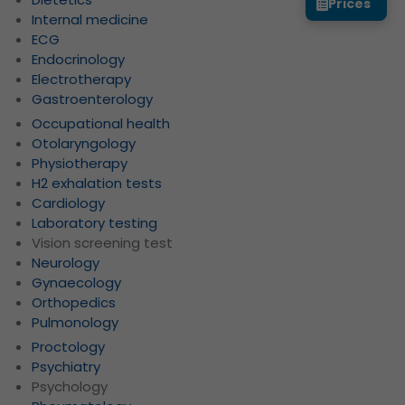
Prices
Internal medicine
ECG
Endocrinology
Electrotherapy
Gastroenterology
Occupational health
Otolaryngology
Physiotherapy
H2 exhalation tests
Cardiology
Laboratory testing
Vision screening test
Neurology
Gynaecology
Orthopedics
Pulmonology
Proctology
Psychiatry
Psychology