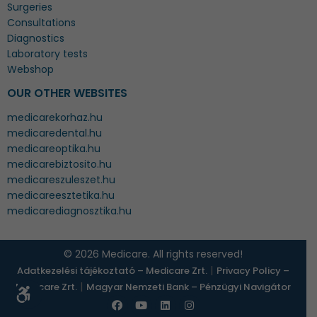
Surgeries
Consultations
Diagnostics
Laboratory tests
Webshop
OUR OTHER WEBSITES
medicarekorhaz.hu
medicaredental.hu
medicareoptika.hu
medicarebiztosito.hu
medicareszuleszet.hu
medicareesztetika.hu
medicarediagnosztika.hu
© 2026 Medicare. All rights reserved!
|
Adatkezelési tájékoztató – Medicare Zrt.
Privacy Policy –
|
Medicare Zrt.
Magyar Nemzeti Bank – Pénzügyi Navigátor