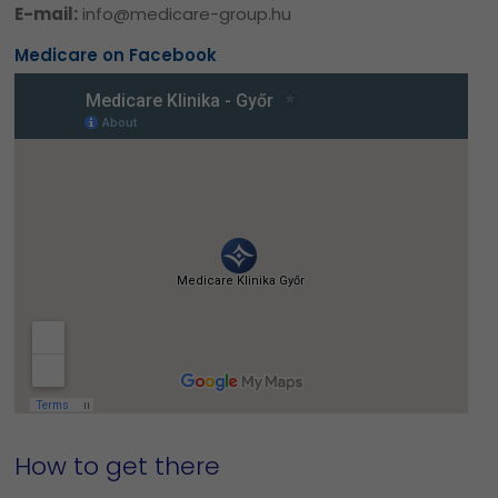
E-mail:
info@medicare-group.hu
Medicare on Facebook
How to get there