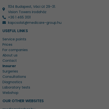
1134 Budapest, Váci út 29-31.
Vision Towers irodaház
+36 1 465 3131
kapcsolat@medicare-group.hu
USEFUL LINKS
Service points
Prices
For companies
About us
Contact
Insurer
Surgeries
Consultations
Diagnostics
Laboratory tests
Webshop
OUR OTHER WEBSITES