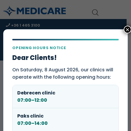
+36 1 465 3100
×
+36 1 465 3131
kapcsolat@medicare-group.hu
OPENING HOURS NOTICE
URGENT CARE CENTER – Immediate assistance!
Dear Clients!
On Saturday, 8 August 2026, our clinics will
operate with the following opening hours:
Insulin resistance test package
Debrecen clinic
Insulin resistance testing can detect insulin resistant
07:00–12:00
state by a 2- or 3-point oral glucose tolerance test.
Paks clinic
07:00–14:00