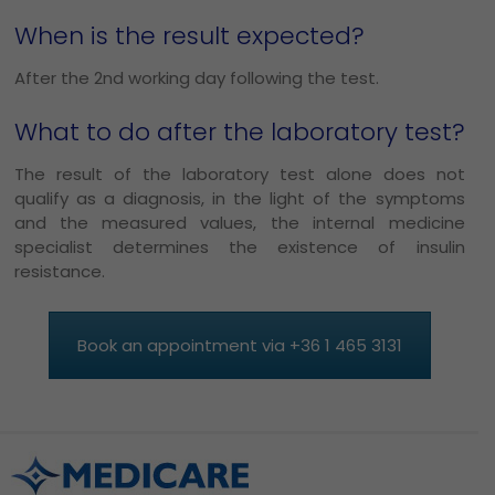
When is the result expected?
After the 2nd working day following the test.
What to do after the laboratory test?
The result of the laboratory test alone does not
qualify as a diagnosis, in the light of the symptoms
and the measured values, the internal medicine
specialist determines the existence of insulin
resistance.
Book an appointment via +36 1 465 3131