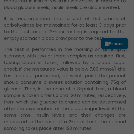
measured. In insulin-resistant individuals, in addition to
blood glucose levels, insulin levels are also elevated.
It is recommended that a diet of 150 grams of
carbohydrate be maintained for at least 3 days prior
to the test, and a 12-hour fasting is required for the
empty stomach blood draw prior to the test.
Prices
The test is performed in the morning on an empty
stomach, with two or three samples as required. First,
fasting blood is taken, followed by a blood sugar
check. If the measured value is below 7.00 mmol/l, the
test can be performed, at which point the patient
should consume a sweet solution containing 75g of
glucose. Then, in the case of a 3-point test, a blood
sample is taken after 60 and 120 minutes, respectively,
from which the glucose tolerance can be determined
after the examination of the blood sugar level. At the
same time, insulin levels and their changes are
measured. In the case of a 2-point test, the second
sampling takes place after 120 minutes.