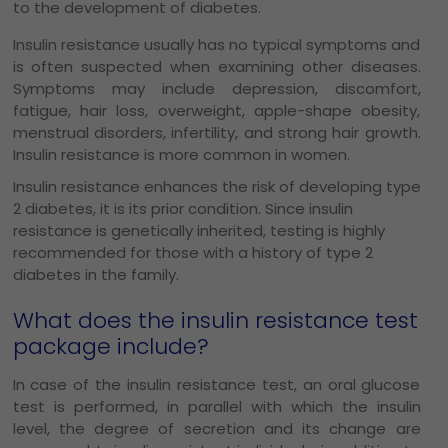
to the development of diabetes.
Insulin resistance usually has no typical symptoms and
is often suspected when examining other diseases.
Symptoms may include depression, discomfort,
fatigue, hair loss, overweight, apple-shape obesity,
menstrual disorders, infertility, and strong hair growth.
Insulin resistance is more common in women.
Insulin resistance enhances the risk of developing type
2 diabetes, it is its prior condition. Since insulin
resistance is genetically inherited, testing is highly
recommended for those with a history of type 2
diabetes in the family.
What does the insulin resistance test
package include?
In case of the insulin resistance test, an oral glucose
test is performed, in parallel with which the insulin
level, the degree of secretion and its change are