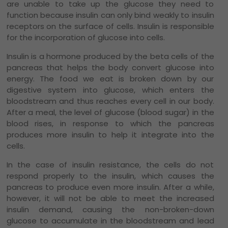
are unable to take up the glucose they need to
function because insulin can only bind weakly to insulin
receptors on the surface of cells. Insulin is responsible
for the incorporation of glucose into cells.
Insulin is a hormone produced by the beta cells of the
pancreas that helps the body convert glucose into
energy. The food we eat is broken down by our
digestive system into glucose, which enters the
bloodstream and thus reaches every cell in our body.
After a meal, the level of glucose (blood sugar) in the
blood rises, in response to which the pancreas
produces more insulin to help it integrate into the
cells.
In the case of insulin resistance, the cells do not
respond properly to the insulin, which causes the
pancreas to produce even more insulin. After a while,
however, it will not be able to meet the increased
insulin demand, causing the non-broken-down
glucose to accumulate in the bloodstream and lead