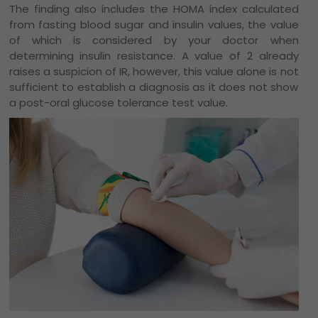
The finding also includes the HOMA index calculated
from fasting blood sugar and insulin values, the value
of which is considered by your doctor when
determining insulin resistance. A value of 2 already
raises a suspicion of IR, however, this value alone is not
sufficient to establish a diagnosis as it does not show
a post-oral glucose tolerance test value.