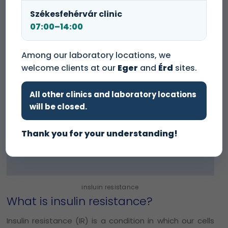
Székesfehérvár clinic
07:00–14:00
Among our laboratory locations, we
welcome clients at our
Eger
and
Érd
sites.
All other clinics and laboratory locations
will be closed.
Thank you for your understanding!
insluin resistance
What is insulin resistance?
Insulin resistance (IR) is a condition in which our cells