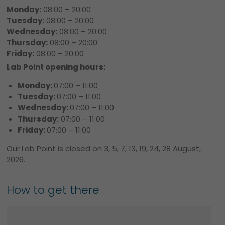
Monday:
08:00 – 20:00
Tuesday:
08:00 – 20:00
Wednesday:
08:00 – 20:00
Thursday:
08:00 – 20:00
Friday:
08:00 – 20:00
Lab Point opening hours:
Monday:
07:00 – 11:00
Tuesday:
07:00 – 11:00
Wednesday:
07:00 – 11:00
Thursday:
07:00 – 11:00
Friday:
07:00 – 11:00
Our Lab Point is closed on 3, 5, 7, 13, 19, 24, 28 August,
2026.
How to get there