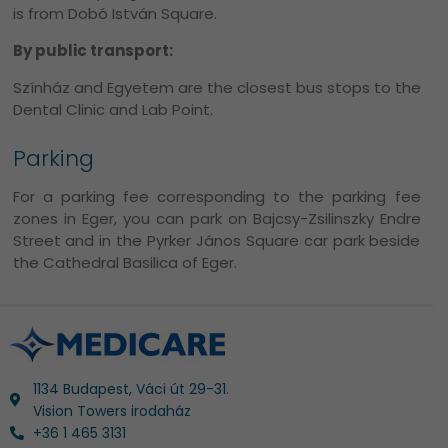
is from Dobó István Square.
By public transport:
Színház and Egyetem are the closest bus stops to the
Dental Clinic and Lab Point.
Parking
For a parking fee corresponding to the parking fee
zones in Eger, you can park on Bajcsy-Zsilinszky Endre
Street and in the Pyrker János Square car park beside
the Cathedral Basilica of Eger.
1134 Budapest, Váci út 29-31.
Vision Towers irodaház
+36 1 465 3131