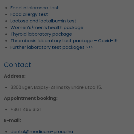
Food intolerance test
Food allergy test
Lactose and lactalbumin test
Women’s/men’s health package
Thyroid laboratory package
Thrombosis laboratory test package – Covid-19
Further laboratory test packages >>>
Contact
Address:
3300 Eger, Bajcsy-Zsilinszky Endre utca 15.
Appointment booking:
+36 1 465 3131
E-mail:
dental@medicare-group.hu