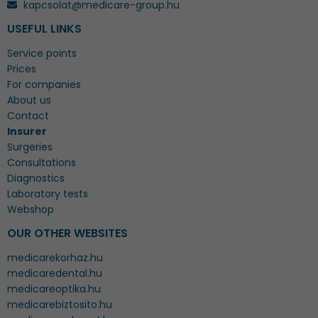
kapcsolat@medicare-group.hu
USEFUL LINKS
Service points
Prices
For companies
About us
Contact
Insurer
Surgeries
Consultations
Diagnostics
Laboratory tests
Webshop
OUR OTHER WEBSITES
medicarekorhaz.hu
medicaredental.hu
medicareoptika.hu
medicarebiztosito.hu