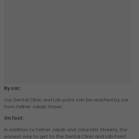
By car:
Our Dental Clinic and Lab point can be reached by car
from Fellner Jakab Street.
On foot:
In addition to Fellner Jakab and Jókai Mór Streets, the
easiest way to get to the Dental Clinic and Lab Point