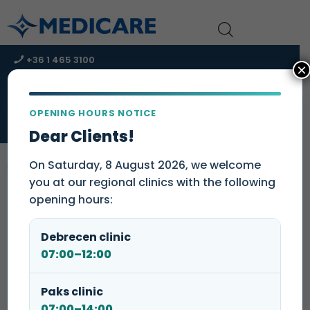
+36 1 465 3100
×
+36 1 465 3131
kapcsolat@medicare-group.hu
OPENING HOURS NOTICE
URGENT CARE CENTER – Immediate assistance!
Dear Clients!
On Saturday, 8 August 2026, we welcome
you at our regional clinics with the following
opening hours:
Dear Patients,
Please note that our
laboratory collection point will be open
Debrecen clinic
until 9:30 a.m. on August 8
.
07:00–12:00
Eger Dental Clinic and Lab Point
Paks clinic
07:00–14:00