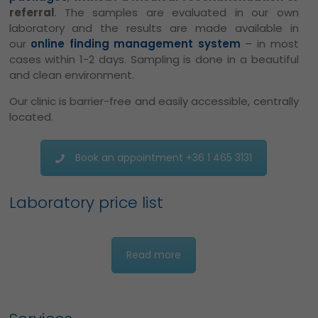
referral
. The samples are evaluated in our own
laboratory and the results are made available in
our
online finding management system
– in most
cases within 1-2 days.
Sampling is done in a beautiful
and clean environment.
Our clinic is barrier-free and easily accessible, centrally
located.
Book an appointment +36 1 465 3131
Laboratory price list
Read more