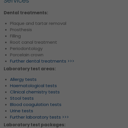
Services
Dental treatments:
Plaque and tartar removal
Prosthesis
Filling
Root canal treatment
Periodontology
Porcelain crown
Further dental treatments >>>
Laboratory test areas:
Allergy tests
Haematological tests
Clinical chemistry tests
Stool tests
Blood coagulation tests
Urine tests
Further laboratory tests >>>
Laboratory test packages: