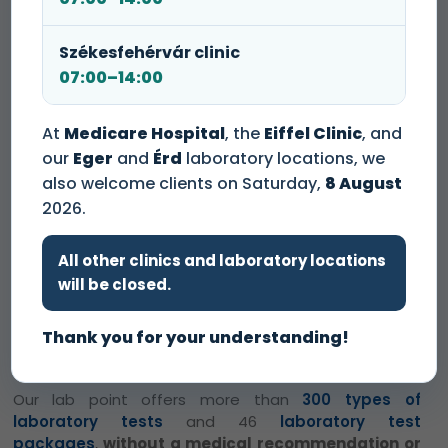
We perform PCR tests at a discounted
Székesfehérvár clinic
price of 13 000 HUF.
07:00–14:00
At
Medicare Hospital
, the
Eiffel Clinic
, and
Please note that we charge a one-time
our
Eger
and
Érd
laboratory locations, we
sample handling fee of 3 000 HUF at our
also welcome clients on Saturday,
8 August
lab points
.
2026.
Our Eger Dental Clinic and Lab Point has opened!
At
All other clinics and laboratory locations
our dentistry, our highly trained dentists and dental
will be closed.
assistants ensure that we provide the best possible
care for everyone. Our specialists perform the
Thank you for your understanding!
treatments exclusively with quality materials and
modern methods.
Our lab point offers more than
300 types of
laboratory tests
and 46
laboratory test
packages
,
without a medical recommendation or