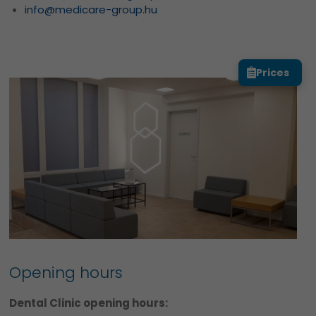
info@medicare-group.hu
Prices
Opening hours
Dental Clinic opening hours: